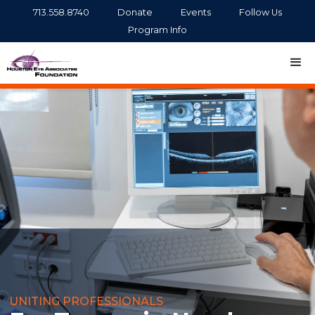
713.558.8740
Donate
Events
Follow Us
Program Info
UNITING PROFESSIONALS