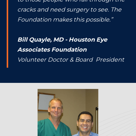
cracks and need surgery to see. The
Foundation makes this possible.”
Bill Quayle, MD - Houston Eye
Associates Foundation
Volunteer Doctor & Board President