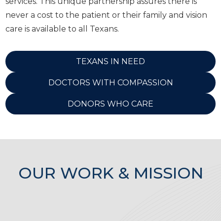
services. This unique partnership assures there is
never a cost to the patient or their family and vision
care is available to all Texans.
TEXANS IN NEED
DOCTORS WITH COMPASSION
DONORS WHO CARE
OUR WORK & MISSION