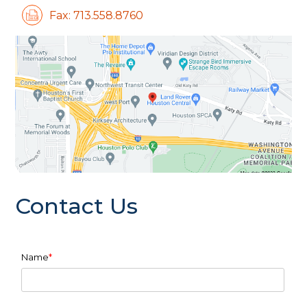
Fax: 713.558.8760
Contact Us