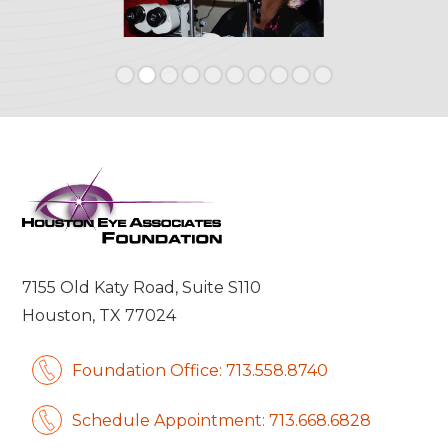
Slide 2 of 10.
7155 Old Katy Road, Suite S110
Houston, TX 77024
Foundation Office: 713.558.8740
Schedule Appointment: 713.668.6828