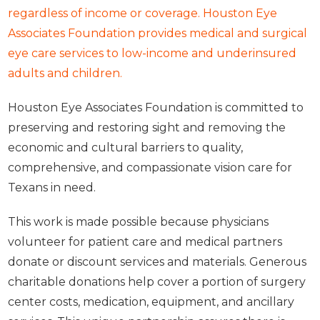
regardless of income or coverage. Houston Eye
Associates Foundation provides medical and surgical
eye care services to low-income and underinsured
adults and children.
Houston Eye Associates Foundation is committed to
preserving and restoring sight and removing the
economic and cultural barriers to quality,
comprehensive, and compassionate vision care for
Texans in need.
This work is made possible because physicians
volunteer for patient care and medical partners
donate or discount services and materials. Generous
charitable donations help cover a portion of surgery
center costs, medication, equipment, and ancillary