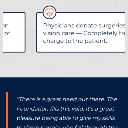
“There is a great need out there. The
Foundation fills this void. It’s a great
pleasure being able to give my skills
to those people who fall through the