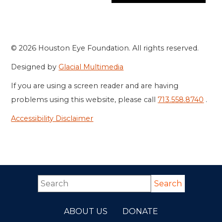
© 2026 Houston Eye Foundation. All rights reserved.
Designed by
Glacial Multimedia
If you are using a screen reader and are having
problems using this website, please call
713.558.8740
.
Accessibility Disclaimer
ABOUT US
DONATE