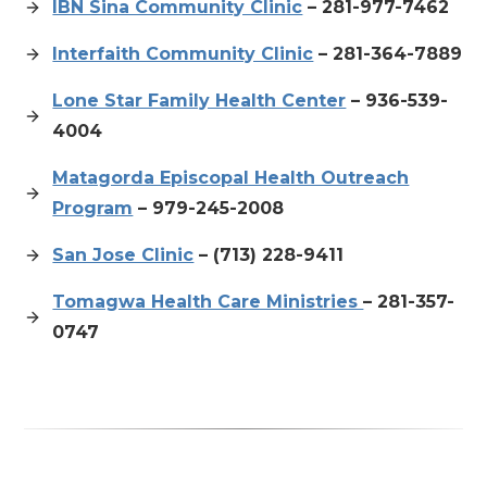
IBN Sina Community Clinic
– 281-977-7462
Interfaith Community Clinic
– 281-364-7889
Lone Star Family Health Center
– 936-539-
4004
Matagorda Episcopal Health Outreach
Program
– 979-245-2008
San Jose Clinic
– (713) 228-9411
Tomagwa Health Care Ministries
– 281-357-
0747