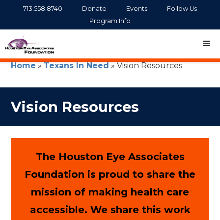
713.558.8740
Donate
Events
Follow Us
Program Info
Home
»
Texans In Need
»
Vision Resources
Vision Resources
The Houston Eye Associates
Foundation is proud to share the
mission of making health care
accessible. We share this work