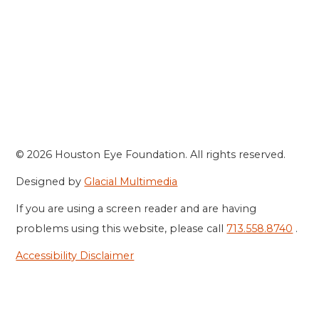
© 2026 Houston Eye Foundation. All rights reserved.
Designed by
Glacial Multimedia
If you are using a screen reader and are having
problems using this website, please call
713.558.8740
.
Accessibility Disclaimer