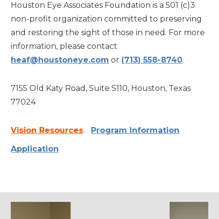
Houston Eye Associates Foundation is a 501 (c)3
non-profit organization committed to preserving
and restoring the sight of those in need. For more
information, please contact
heaf@houstoneye.com
or
(713) 558-8740
.
7155 Old Katy Road, Suite S110, Houston, Texas
77024
Vision Resources
Program Information
Application