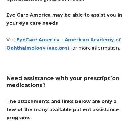
Eye Care America may be able to assist you in
your eye care needs
Visit
EyeCare America – American Academy of
Ophthalmology (aao.org)
for more information.
Need assistance with your prescription
medications?
The attachments and links below are only a
few of the many available patient assistance
programs.