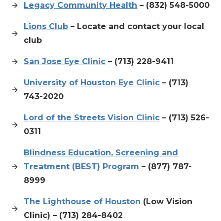
Legacy Community Health
– (832) 548-5000
Lions Club
– Locate and contact your local
club
San Jose Eye Clinic
– (713) 228-9411
University of Houston Eye Clinic
– (713)
743-2020
Lord of the Streets Vision Clinic
– (713) 526-
0311
Blindness Education, Screening and
Treatment (BEST) Program
– (877) 787-
8999
The Lighthouse of Houston
(Low Vision
Clinic) – (713) 284-8402