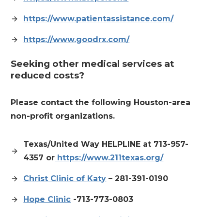
https://www.patientassistance.com/
https://www.goodrx.com/
Seeking other medical services at
reduced costs?
Please contact the following Houston-area
non-profit organizations.
Texas/United Way HELPLINE at
713-957-
4357 or
https://www.211texas.org/
Christ Clinic of Katy
– 281-391-0190
Hope Clinic
-713-773-0803