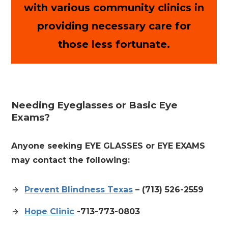
with various community clinics in
providing necessary care for
those less fortunate.
Needing Eyeglasses or Basic Eye
Exams?
Anyone seeking EYE GLASSES or EYE EXAMS
may contact the following:
Prevent Blindness Texas
– (713) 526-2559
Hope Clinic
-713-773-0803