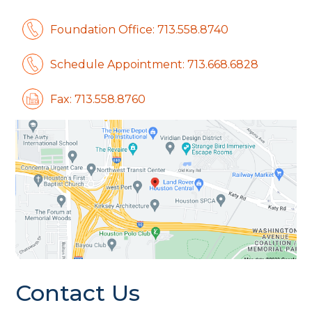
Foundation Office: 713.558.8740
Schedule Appointment: 713.668.6828
Fax: 713.558.8760
Contact Us