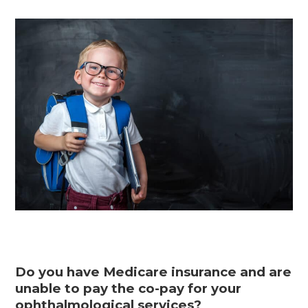
Do you have Medicare insurance and are
unable to pay the co-pay for your
ophthalmological services?