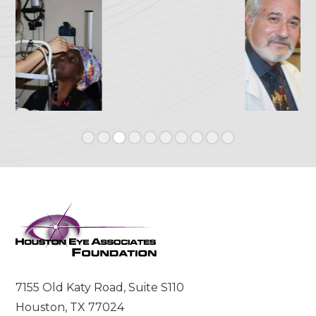
Slide 3 of 10.
7155 Old Katy Road, Suite S110
Houston, TX 77024