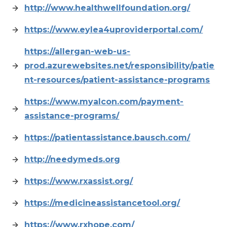
http://www.healthwellfoundation.org/
https://www.eylea4uproviderportal.com/
https://allergan-web-us-
prod.azurewebsites.net/responsibility/patie
nt-resources/patient-assistance-programs
https://www.myalcon.com/payment-
assistance-programs/
https://patientassistance.bausch.com/
http://needymeds.org
https://www.rxassist.org/
https://medicineassistancetool.org/
https://www.rxhope.com/