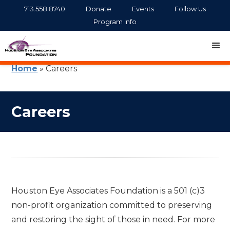
713.558.8740
Donate
Events
Follow Us
Program Info
Home
»
Careers
Careers
Houston Eye Associates Foundation is a 501 (c)3
non-profit organization committed to preserving
and restoring the sight of those in need. For more