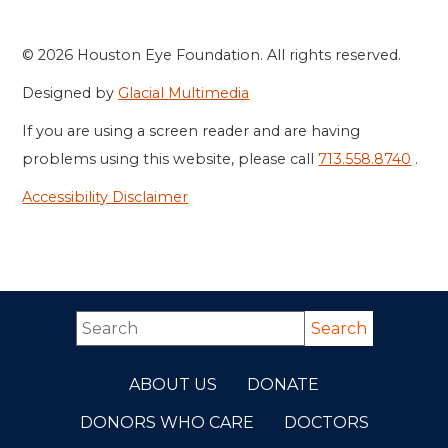
© 2026 Houston Eye Foundation. All rights reserved.
Designed by
Glacial Multimedia
If you are using a screen reader and are having
problems using this website, please call
713.558.8740
.
Accessibility Disclaimer
ABOUT US
DONATE
DONORS WHO CARE
DOCTORS