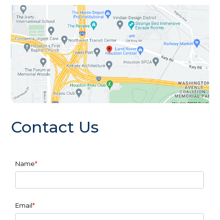
Contact Us