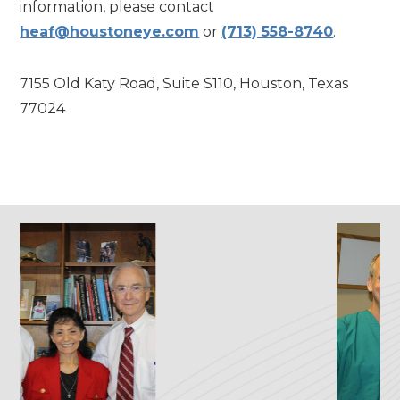
information, please contact
heaf@houstoneye.com
or
(713) 558-8740
.
7155 Old Katy Road, Suite S110, Houston, Texas
77024