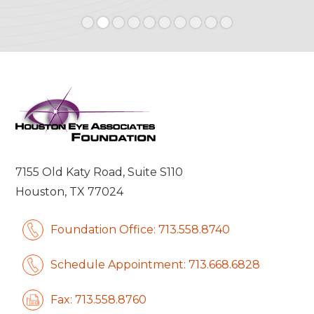
Slide 2 of 10.
7155 Old Katy Road, Suite S110
Houston, TX 77024
Foundation Office: 713.558.8740
Schedule Appointment: 713.668.6828
Fax: 713.558.8760