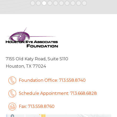
Slide 3 of 10.
7155 Old Katy Road, Suite S110
Houston, TX 77024
Foundation Office: 713.558.8740
Schedule Appointment: 713.668.6828
Fax: 713.558.8760