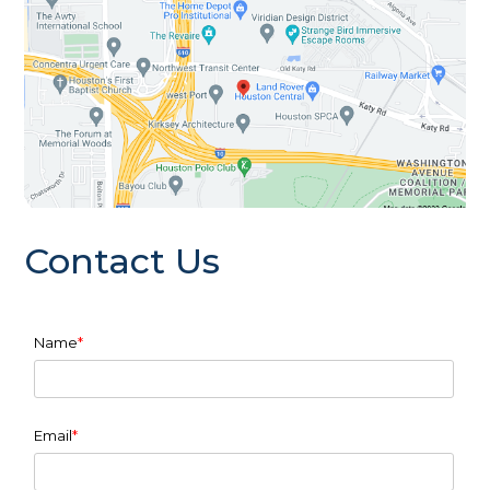
Contact Us