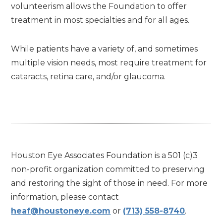
volunteerism allows the Foundation to offer
treatment in most specialties and for all ages.
While patients have a variety of, and sometimes
multiple vision needs, most require treatment for
cataracts, retina care, and/or glaucoma.
Houston Eye Associates Foundation is a 501 (c)3
non-profit organization committed to preserving
and restoring the sight of those in need. For more
information, please contact
heaf@houstoneye.com
or
(713) 558-8740
.