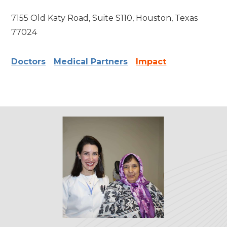
7155 Old Katy Road, Suite S110, Houston, Texas
77024
Doctors
Medical Partners
Impact