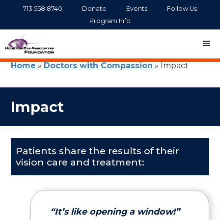
713.558.8740
Donate
Events
Follow Us
Program Info
Home
»
Doctors with Compassion
»
Impact
Impact
Patients share the results of their
vision care and treatment:
“It’s like opening a window!”