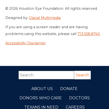
© 2026 Houston Eye Foundation. All rights reserved.
Designed by
Glacial Multimedia
If you are using a screen reader and are having
problems using this website, please call
713.558.8740
.
Accessibility Disclaimer
ABOUT US
DONATE
DONORS WHO CARE
DOCTORS
TEXANS IN NEED
CAREERS