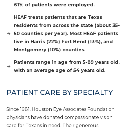
61% of patients were employed.
HEAF treats patients that are Texas
residents from across the state (about 35-
50 counties per year). Most HEAF patients
live in Harris (22%) Fort Bend (13%), and
Montgomery (10%) counties.
Patients range in age from 5-89 years old,
with an average age of 54 years old.
PATIENT CARE BY SPECIALTY
Since 1981, Houston Eye Associates Foundation
physicians have donated compassionate vision
care for Texans in need. Their generous