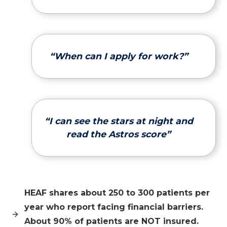
“When can I apply for work?”
“I can see the stars at night and
read the Astros score”
HEAF shares about 250 to 300 patients per
year who report facing financial barriers.
About 90% of patients are NOT insured.